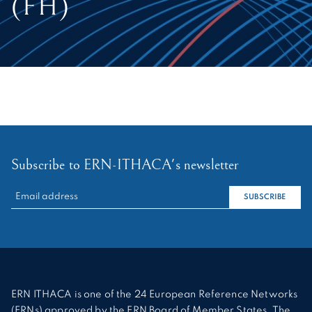
(FH)
Subscribe to ERN-ITHACA's newsletter
RECHERCHER :
SUBSCRIBE
ERN ITHACA is one of the 24 European Reference Networks
(ERNs) approved by the ERN Board of Member States. The