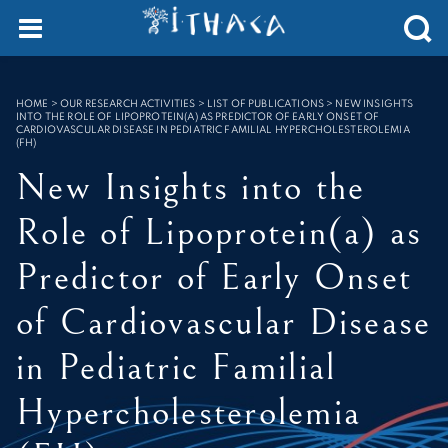
Cookies management panel
SEARCH :
HOME
>
OUR RESEARCH ACTIVITIES > LIST OF PUBLICATIONS
>
NEW INSIGHTS
INTO THE ROLE OF LIPOPROTEIN(A) AS PREDICTOR OF EARLY ONSET OF
CARDIOVASCULAR DISEASE IN PEDIATRIC FAMILIAL HYPERCHOLESTEROLEMIA
(FH)
New Insights into the
Role of Lipoprotein(a) as
Predictor of Early Onset
of Cardiovascular Disease
in Pediatric Familial
Hypercholesterolemia