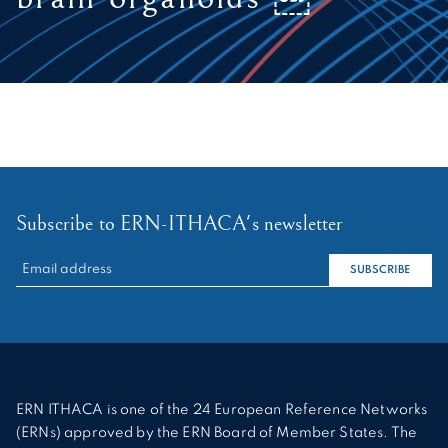
Subscribe to ERN-ITHACA's newsletter
RECHERCHER :
SUBSCRIBE
ERN ITHACA is one of the 24 European Reference Networks
(ERNs) approved by the ERN Board of Member States. The