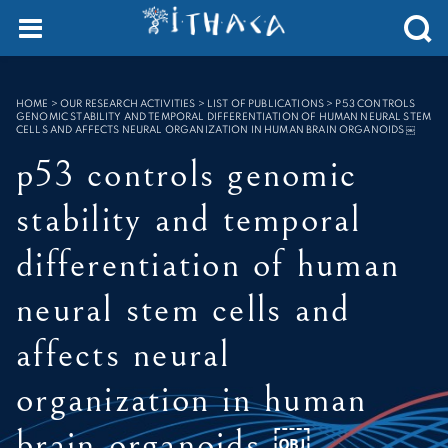
Cookies management panel
SEARCH :
HOME
>
OUR RESEARCH ACTIVITIES > LIST OF PUBLICATIONS
>
P53 CONTROLS
GENOMIC STABILITY AND TEMPORAL DIFFERENTIATION OF HUMAN NEURAL STEM
CELLS AND AFFECTS NEURAL ORGANIZATION IN HUMAN BRAIN ORGANOIDS ￼
p53 controls genomic
stability and temporal
differentiation of human
neural stem cells and
affects neural
organization in human
brain organoids ￼