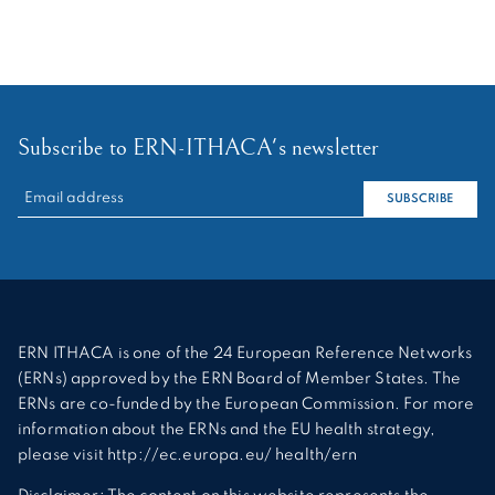
Subscribe to ERN-ITHACA's newsletter
RECHERCHER :
SUBSCRIBE
ERN ITHACA is one of the 24 European Reference Networks
(ERNs) approved by the ERN Board of Member States. The
ERNs are co-funded by the European Commission. For more
information about the ERNs and the EU health strategy,
please visit http://ec.europa.eu/ health/ern