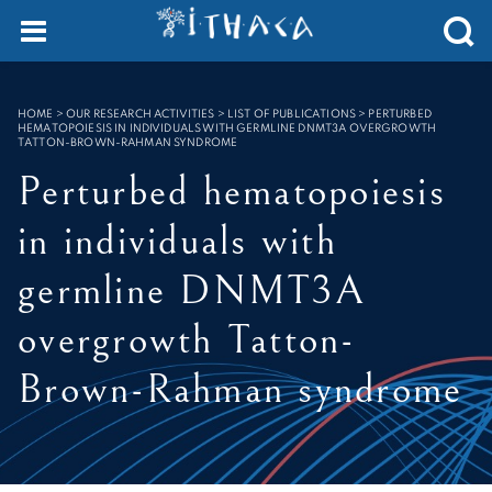
Cookies management panel
SEARCH :
HOME
>
OUR RESEARCH ACTIVITIES > LIST OF PUBLICATIONS
>
PERTURBED
HEMATOPOIESIS IN INDIVIDUALS WITH GERMLINE DNMT3A OVERGROWTH
TATTON-BROWN-RAHMAN SYNDROME
Perturbed hematopoiesis
in individuals with
germline DNMT3A
overgrowth Tatton-
Brown-Rahman syndrome