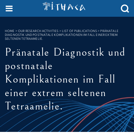
Cookies management panel
SEARCH :
HOME
>
OUR RESEARCH ACTIVITIES > LIST OF PUBLICATIONS
>
PRÄNATALE
DIAGNOSTIK UND POSTNATALE KOMPLIKATIONEN IM FALL EINER EXTREM
SELTENEN TETRAAMELIE.
Pränatale Diagnostik und
postnatale
Komplikationen im Fall
einer extrem seltenen
Tetraamelie.