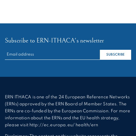
Subscribe to ERN-ITHACA's newsletter
RECHERCHER :
SUBSCRIBE
ERN ITHACA is one of the 24 European Reference Networks
(ERNs) approved by the ERN Board of Member States. The
ERNs are co-funded by the European Commission. For more
information about the ERNs and the EU health strategy,
please visit http://ec.europa.eu/ health/ern