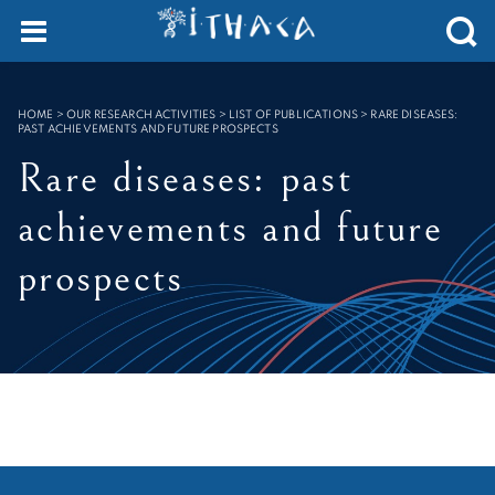
Cookies management panel
SEARCH :
HOME
>
OUR RESEARCH ACTIVITIES > LIST OF PUBLICATIONS
>
RARE DISEASES:
PAST ACHIEVEMENTS AND FUTURE PROSPECTS
Rare diseases: past
achievements and future
prospects