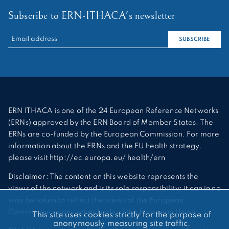
Subscribe to ERN-ITHACA's newsletter
RECHERCHER :
SUBSCRIBE
ERN ITHACA is one of the 24 European Reference Networks
(ERNs) approved by the ERN Board of Member States. The
ERNs are co-funded by the European Commission. For more
information about the ERNs and the EU health strategy,
please visit http://ec.europa.eu/ health/ern
Disclaimer: The content on this website represents the
views of the network and is its sole responsibility; it can in no
way be taken to reflect the views of the European
Commission or any other body of the European Union.
This site uses cookies strictly for the purpose of
anonymously measuring site traffic.