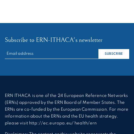
Subscribe to ERN-ITHACA's newsletter
RECHERCHER :
SUBSCRIBE
ERN ITHACA is one of the 24 European Reference Networks
(ERNs) approved by the ERN Board of Member States. The
ERNs are co-funded by the European Commission. For more
information about the ERNs and the EU health strategy,
please visit http://ec.europa.eu/ health/ern