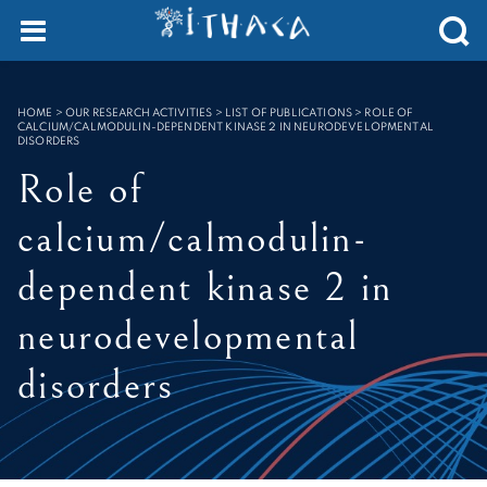
Cookies management panel
SEARCH :
HOME
>
OUR RESEARCH ACTIVITIES > LIST OF PUBLICATIONS
>
ROLE OF
CALCIUM/CALMODULIN-DEPENDENT KINASE 2 IN NEURODEVELOPMENTAL
DISORDERS
Role of
calcium/calmodulin-
dependent kinase 2 in
neurodevelopmental
disorders