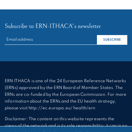
Subscribe to ERN-ITHACA's newsletter
RECHERCHER :
SUBSCRIBE
ERN ITHACA is one of the 24 European Reference Networks
(ERNs) approved by the ERN Board of Member States. The
ERNs are co-funded by the European Commission. For more
information about the ERNs and the EU health strategy,
please visit http://ec.europa.eu/ health/ern
Disclaimer: The content on this website represents the
views of the network and is its sole responsibility; it can in no