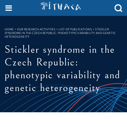
Cookies management panel
SEARCH :
HOME
>
OUR RESEARCH ACTIVITIES > LIST OF PUBLICATIONS
>
STICKLER
SYNDROME IN THE CZECH REPUBLIC: PHENOTYPIC VARIABILITY AND GENETIC
HETEROGENEITY
Stickler syndrome in the
Czech Republic:
phenotypic variability and
genetic heterogeneity