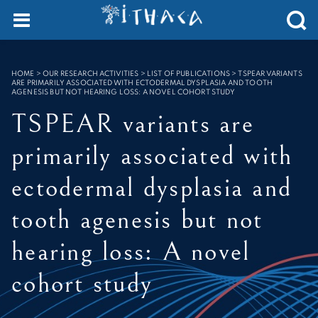
Cookies management panel
SEARCH :
HOME
>
OUR RESEARCH ACTIVITIES > LIST OF PUBLICATIONS
>
TSPEAR VARIANTS
ARE PRIMARILY ASSOCIATED WITH ECTODERMAL DYSPLASIA AND TOOTH
AGENESIS BUT NOT HEARING LOSS: A NOVEL COHORT STUDY
TSPEAR variants are
primarily associated with
ectodermal dysplasia and
tooth agenesis but not
hearing loss: A novel
cohort study