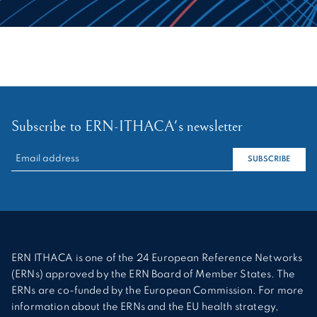
Subscribe to ERN-ITHACA's newsletter
RECHERCHER :
SUBSCRIBE
ERN ITHACA is one of the 24 European Reference Networks
(ERNs) approved by the ERN Board of Member States. The
ERNs are co-funded by the European Commission. For more
information about the ERNs and the EU health strategy,