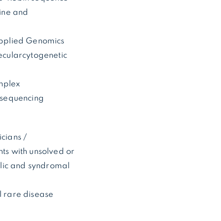
cine and
 Applied Genomics
lecularcytogenetic
omplex
 sequencing
icians /
nts with unsolved or
olic and syndromal
l rare disease