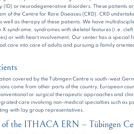
lity (ID) or neurodegenerative disorders. These patients a
eam of the Centre for Rare Diseases (CRD). CRD undertake
s well as therapy of these patients. We have multidiscipl
e X syndrome, syndromes with skeletal features (i.e. cleft
s) or with heart involvement. Our center has a special f
hood care into care of adults and pursuing a family orient
tients
ation covered by the Tübingen Centre is south-west Germ
ions come from other parts of the country, European coun
onventional or surgical therapeutic approaches and clini
tegrated care involving non-medical specialties such as p
ing with lay group representatives.
n of the ITHACA ERN – Tübingen Ce