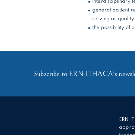
interdisciplinary 
general patient re
serving as quality
the possibility of
Subscribe to ERN-ITHACA's newsle
ERN IT
approv