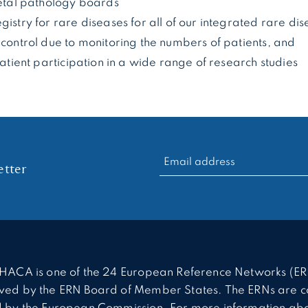
fetal pathology boards
gistry for rare diseases for all of our integrated rare di
 control due to monitoring the numbers of patients, and
 patient participation in a wide range of research studies
RECHERCHER :
tter
HACA is one of the 24 European Reference Networks (ER
ed by the ERN Board of Member States. The ERNs are c