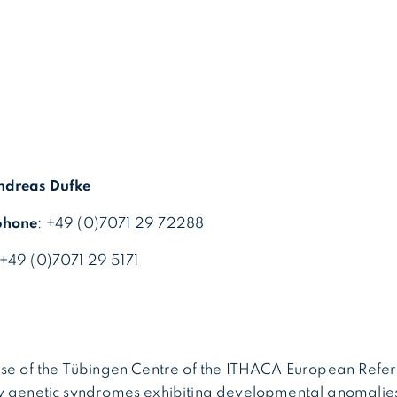
ndreas Dufke
phone
: +49 (0)7071 29 72288
 +49 (0)7071 29 5171
ise of the Tübingen Centre of the ITHACA European Ref
y genetic syndromes exhibiting developmental anomalie