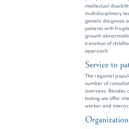
intellectual disabi
multidisciplinary t
genetic diagnosis a
patients with fragil
growth abnormalitie
transition of child
approach.
Service to pa
The regional popul
number of consultat
overseas. Besides c
testing we offer in
worker and interact
Organizatio