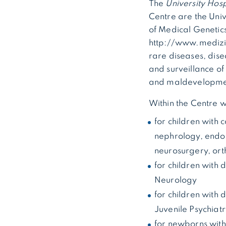
The
University Hosp
Centre are the Univ
of Medical Genetic
http://www.medizin
rare diseases, dis
and surveillance of
and maldevelopmen
Within the Centre 
for children with 
nephrology, endoc
neurosurgery, ort
for children with
Neurology
for children with
Juvenile Psychiat
for newborns with