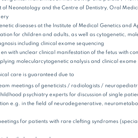
 of Neonatology and the Centre of Dentistry, Oral Medi
gery
genetic diseases at the Institute of Medical Genetics and
tation for children and adults, as well as cytogenetic, mo
gnosis including clinical exome sequencing
 with unclear clinical manifestation of the fetus with c
lying molecularcytogenetic analysis and clinical exome
ical care is guaranteed due to
team meetings of geneticists / radiologists / neuropediatr
hildhood psychiatry experts for discussion of single patie
tion e.g. in the field of neurodegenerative, neurometab
meetings for patients with rare clefting syndromes (specia