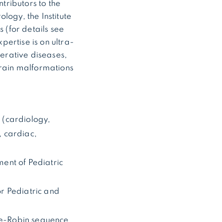
ntributors to the
logy, the Institute
(for details see
rtise is on ultra-
erative diseases,
brain malformations
s (cardiology,
, cardiac,
ent of Pediatric
r Pediatric and
rre-Robin sequence