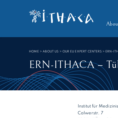
Cookies management panel
SEARCH :
Abou
HOME
>
ABOUT US > OUR EU EXPERT CENTERS
>
ERN-IT
ERN-ITHACA – Tübi
Institut für Mediz
Calwerstr. 7