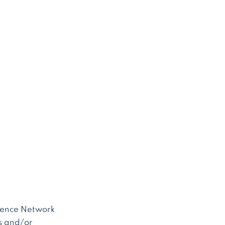
erence Network
s and/or