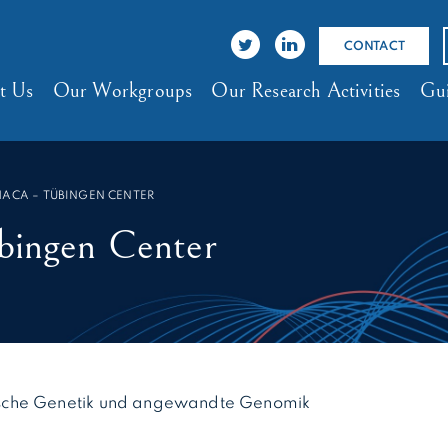
CONTACT
t Us
Our Workgroups
Our Research Activities
Gui
HACA – TÜBINGEN CENTER
ngen Center
inische Genetik und angewandte Genomik