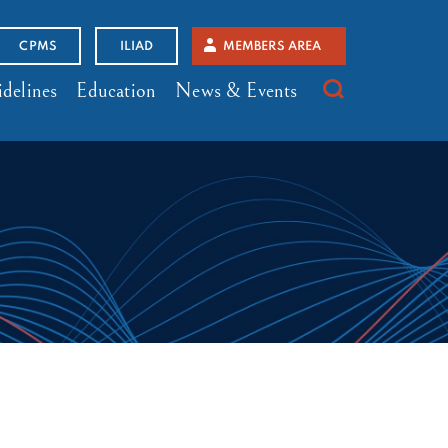
CPMS
ILIAD
MEMBERS AREA
delines
Education
News & Events