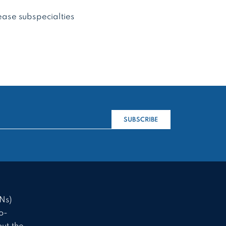
sease subspecialties
SUBSCRIBE
Ns)
o-