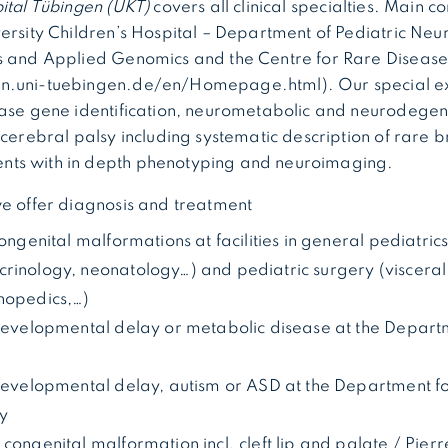
ital Tübingen (UKT)
covers all clinical specialties. Main co
ersity Children’s Hospital – Department of Pediatric Neuro
s and Applied Genomics and the Centre for Rare Diseases 
.uni-tuebingen.de/en/Homepage.html). Our special expe
ease gene identification, neurometabolic and neurodegen
 cerebral palsy including systematic description of rare 
ts with in depth phenotyping and neuroimaging.
we offer diagnosis and treatment
congenital malformations at facilities in general pediatric
rinology, neonatology…) and pediatric surgery (visceral
hopedics,…)
 developmental delay or metabolic disease at the Departm
 developmental delay, autism or ASD at the Department fo
ry
 congenital malformation incl. cleft lip and palate / Pie