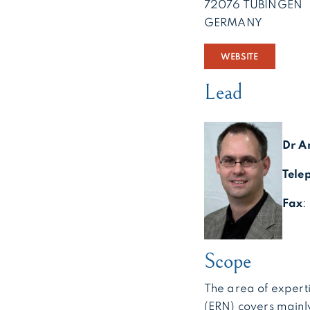
72076 TÜBINGEN
GERMANY
WEBSITE
Lead
Dr A
Tele
Fax
:
Scope
The area of expert
(ERN) covers mainl