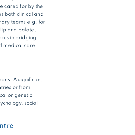
re cared for by the
s both clinical and
inary teams e.g. for
 lip and palate,
ocus in bridging
ed medical care
any. A significant
tries or from
cal or genetic
sychology, social
ntre