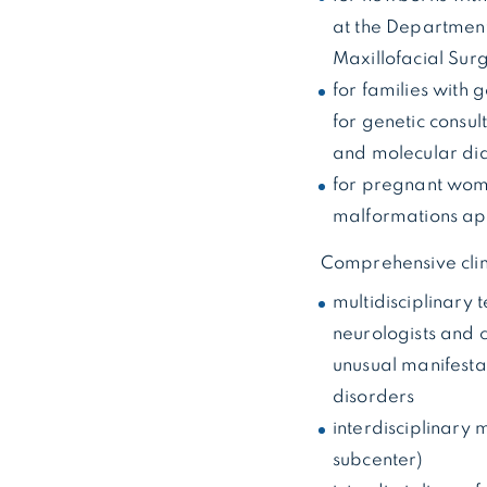
at the Department
Maxillofacial Sur
for families with 
for genetic consul
and molecular dia
for pregnant women
malformations app
Comprehensive clin
multidisciplinary 
neurologists and c
unusual manifesta
disorders
interdisciplinary 
subcenter)