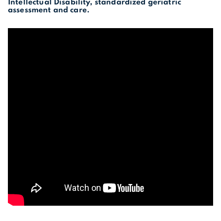
Intellectual Disability, standardized geriatric
assessment and care.