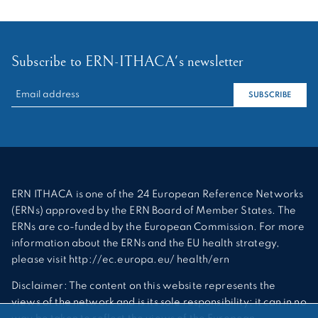
Subscribe to ERN-ITHACA's newsletter
RECHERCHER :
SUBSCRIBE
ERN ITHACA is one of the 24 European Reference Networks
(ERNs) approved by the ERN Board of Member States. The
ERNs are co-funded by the European Commission. For more
information about the ERNs and the EU health strategy,
please visit http://ec.europa.eu/ health/ern
Disclaimer: The content on this website represents the
views of the network and is its sole responsibility; it can in no