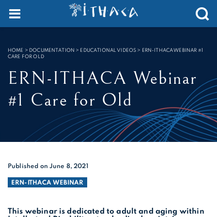
Cookies management panel
SEARCH :
HOME
>
DOCUMENTATION > EDUCATIONAL VIDEOS
>
ERN-ITHACA WEBINAR #1
CARE FOR OLD
ERN-ITHACA Webinar
#1 Care for Old
Published on June 8, 2021
ERN-ITHACA WEBINAR
This webinar is dedicated to adult and aging within