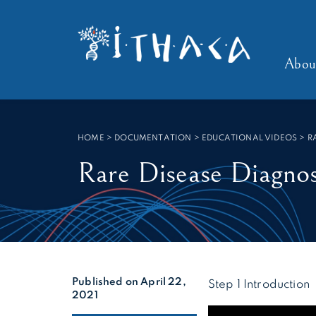
Cookies management panel
SEARCH :
Abou
HOME
>
DOCUMENTATION > EDUCATIONAL VIDEOS
>
R
Rare Disease Diagnos
Published on April 22,
Step 1 Introduction
2021