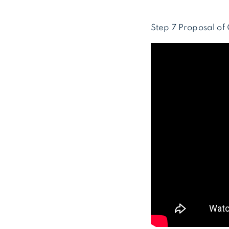
Step 7 Proposal of 