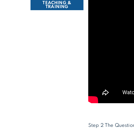
TEACHING &
TRAINING
Step 2 The Questio