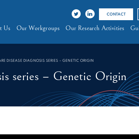
CONTACT
t Us
Our Workgroups
Our Research Activities
Gui
ARE DISEASE DIAGNOSIS SERIES – GENETIC ORIGIN
is series – Genetic Origin