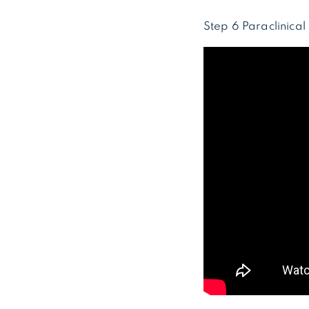
Step 6 Paraclinica