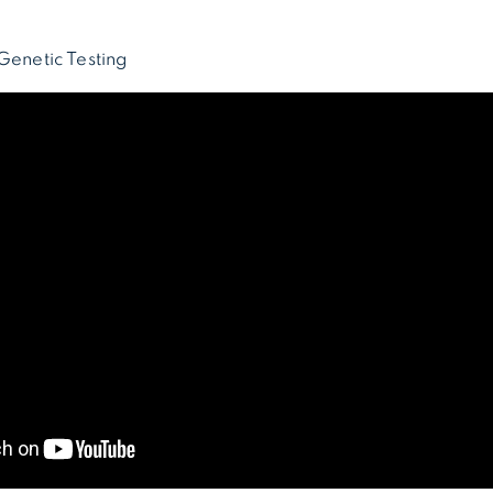
Genetic Testing