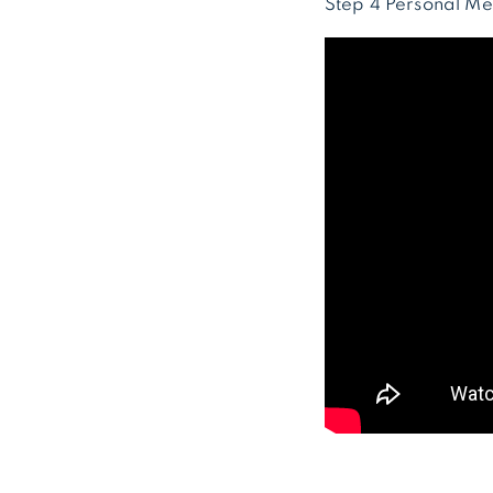
Step 4 Personal Me