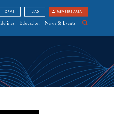
CPMS
ILIAD
MEMBERS AREA
delines
Education
News & Events