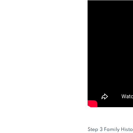
Step 3 Family Histo