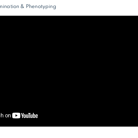
amination & Phenotyping