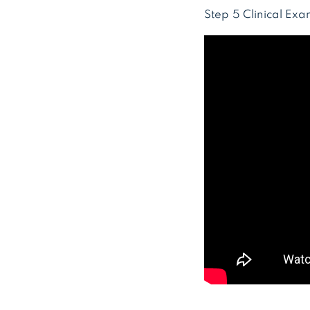
Step 5 Clinical Ex