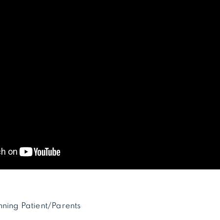
nning Patient/Parents