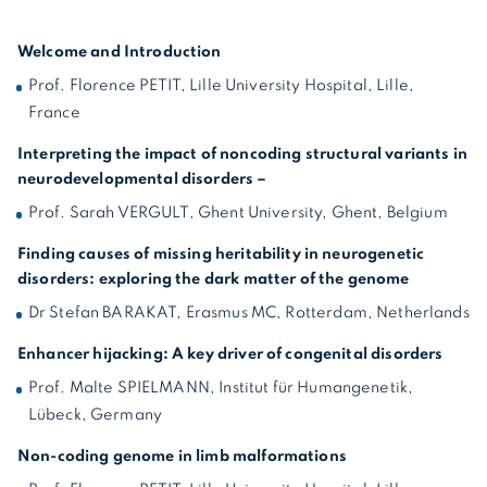
Welcome and Introduction
Prof. Florence PETIT, Lille University Hospital, Lille,
France
Interpreting the impact of noncoding structural variants in
neurodevelopmental disorders –
Prof. Sarah VERGULT, Ghent University, Ghent, Belgium
Finding causes of missing heritability in neurogenetic
disorders: exploring the dark matter of the genome
Dr Stefan BARAKAT, Erasmus MC, Rotterdam, Netherlands
Enhancer hijacking: A key driver of congenital disorders
Prof. Malte SPIELMANN, Institut für Humangenetik,
Lübeck, Germany
Non-coding genome in limb malformations