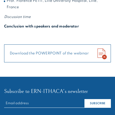
Prof. Florence PETIT, Lille University Hospital, Lille,
France
Discussion time
Conclusion with speakers and moderator
Download the POWERPOINT of the webinar
Subscribe to ERN-ITHACA's newsletter
RECHERCHER :
SUBSCRIBE