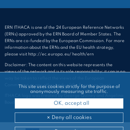
ERN ITHACA is one of the 24 European Reference Networks
(ERNs) approved by the ERN Board of Member States. The
ERNs are co-funded by the European Commission. For more
information about the ERNs and the EU health strategy,
please visit http://ec.europa.eu/ health/ern
Disclaimer: The content on this website represents the
views of the network and is its sole responsibility; it can in no
way be taken to reflect the views of the European
Commission or any other body of the European Union.
This site uses cookies strictly for the purpose of
anonymously measuring site traffic.
ITHACA logo was created by George Quiney and Angelina
Bauder
OK, accept all
Deny all cookies