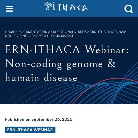
Cookies management panel
SEARCH :
HOME
>
DOCUMENTATION > EDUCATIONAL VIDEOS
>
ERN-ITHACA WEBINAR:
NON-CODING GENOME & HUMAIN DISEASE
ERN-ITHACA Webinar:
Non-coding genome &
humain disease
Published on September 26, 2025
ERN-ITHACA WEBINAR