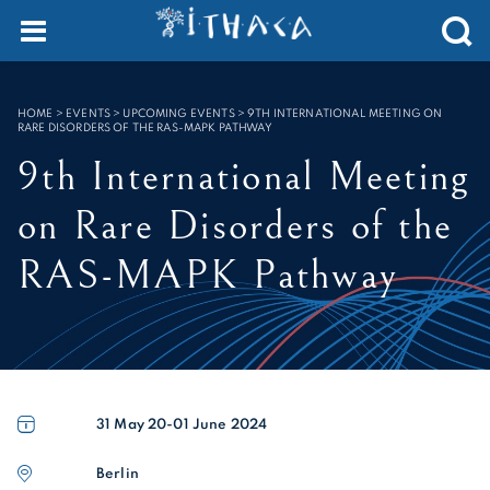
Cookies management panel
SEARCH :
HOME
>
EVENTS > UPCOMING EVENTS
>
9TH INTERNATIONAL MEETING ON
RARE DISORDERS OF THE RAS-MAPK PATHWAY
9th International Meeting
on Rare Disorders of the
RAS-MAPK Pathway
31 May 20-01
June 2024
Berlin