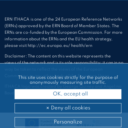
ERN ITHACA is one of the 24 European Reference Networks
(ERNs) approved by the ERN Board of Member States. The
ERNs are co-funded by the European Commission. For more
information about the ERNs and the EU health strategy,
please visit http://ec.europa.eu/ health/ern
Disclaimer: The content on this website represents the
views of the network and is its sole responsibility; it can in no
way be taken to reflect the views of the European
Commission or any other body of the European Union.
This site uses cookies strictly for the purpose of
anonymously measuring site traffic.
ITHACA logo was created by George Quiney and Angelina
Bauder
OK, accept all
Deny all cookies
Personalize