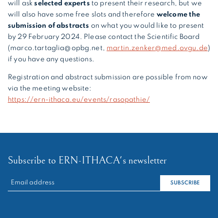
will ask
selected experts
to present their research, but we
will also have some free slots and therefore
welcome the
submission of abstracts
on what you would like to present
by 29 February 2024. Please contact the Scientific Board
(marco.tartaglia@opbg.net,
martin.zenker@med.ovgu.de
)
if you have any questions.
Registration and abstract submission are possible from now
via the meeting website:
https://ern-ithaca.eu/events/rasopathie/
Subscribe to ERN-ITHACA's newsletter
RECHERCHER :
SUBSCRIBE