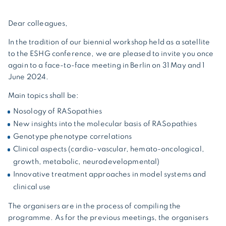
Dear colleagues,
In the tradition of our biennial workshop held as a satellite
to the ESHG conference, we are pleased to invite you once
again to a face-to-face meeting in Berlin on 31 May and 1
June 2024.
Main topics shall be:
Nosology of RASopathies
New insights into the molecular basis of RASopathies
Genotype phenotype correlations
Clinical aspects (cardio-vascular, hemato-oncological,
growth, metabolic, neurodevelopmental)
Innovative treatment approaches in model systems and
clinical use
The organisers are in the process of compiling the
programme. As for the previous meetings, the organisers