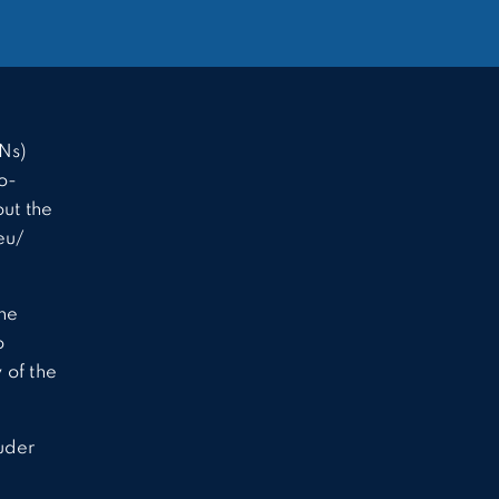
Ns)
o-
ut the
eu/
the
o
 of the
uder