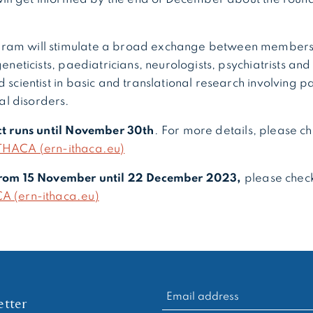
ram will stimulate a broad exchange between members 
geneticists, paediatricians, neurologists, psychiatrists and 
 scientist in basic and translational research involving pa
l disorders.
act runs until November 30
th
. For more details, please c
THACA (ern-ithaca.eu)
 from 15 November until 22 December 2023,
please chec
A (ern-ithaca.eu)
RECHERCHER :
tter