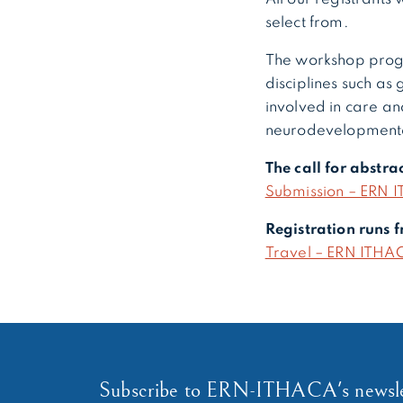
select from.
The workshop prog
disciplines such as 
involved in care and
neurodevelopmenta
The call for abstr
Submission – ERN I
Registration runs
Travel – ERN ITHAC
Subscribe to ERN-ITHACA's newsle