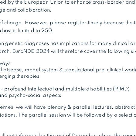
rted by the E uropean Union to enhance cross-border and 
e and collaboration.
of charge. However, please register timely because the 
 host is limited to 250.
in genetic diagnoses has implications for many clinical a
earch. EuroNDD 2024 will therefore cover the following si
ways
 disease, model system & translational pre-clinical wor
rging therapies
 profound intellectual and multiple disabilities (PIMD)
 and psycho-social aspects
themes, we will have plenary & parallel lectures, abstract
tations. The parallel session will be followed by a select
 will get informed by the end of December about the roun