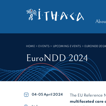
Cookies management panel
SEARCH :
Abou
HOME
>
EVENTS > UPCOMING EVENTS
>
EURONDD 202
EuroNDD 2024
04-05
April 2024
The EU Reference 
multifaceted care 