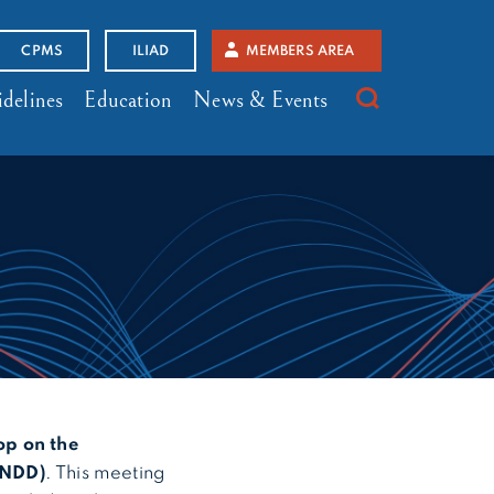
CPMS
ILIAD
MEMBERS AREA
delines
Education
News & Events
p on the
(NDD)
. This meeting