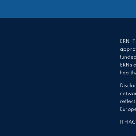
ERN IT
approv
funded
ERNs a
health
Discla
network
reflec
Europ
ITHAC