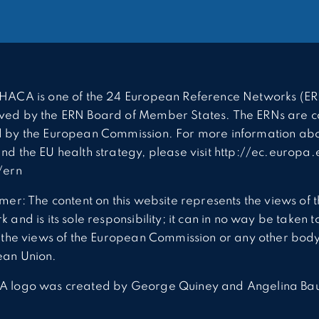
HACA is one of the 24 European Reference Networks (ER
ed by the ERN Board of Member States. The ERNs are c
 by the European Commission. For more information abo
nd the EU health strategy, please visit http://ec.europa.
/ern
imer: The content on this website represents the views of 
 and is its sole responsibility; it can in no way be taken t
t the views of the European Commission or any other body
ean Union.
A logo was created by George Quiney and Angelina Ba