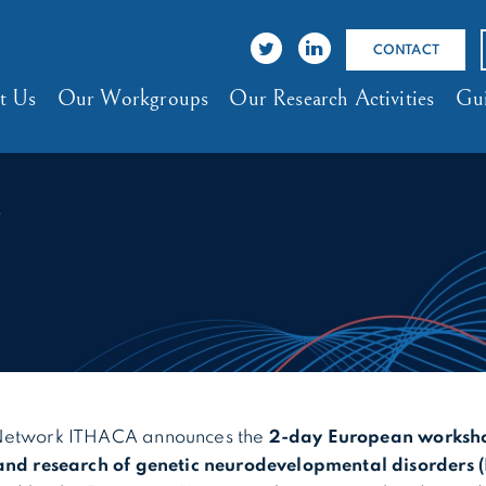
CONTACT
t Us
Our Workgroups
Our Research Activities
Gui
4
Network ITHACA announces the
2-day European worksho
and research of genetic neurodevelopmental disorders 