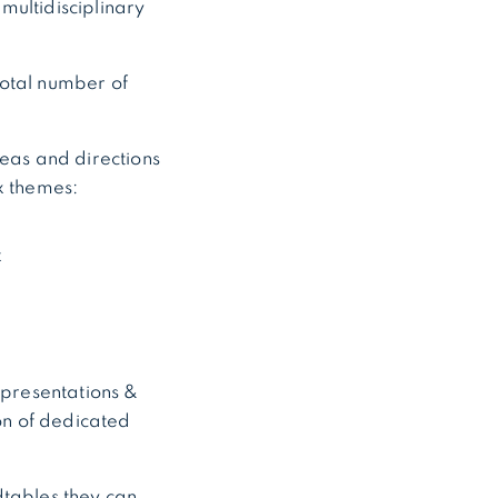
multidisciplinary
total number of
reas and directions
x themes:
k
 presentations &
ion of dedicated
dtables they can