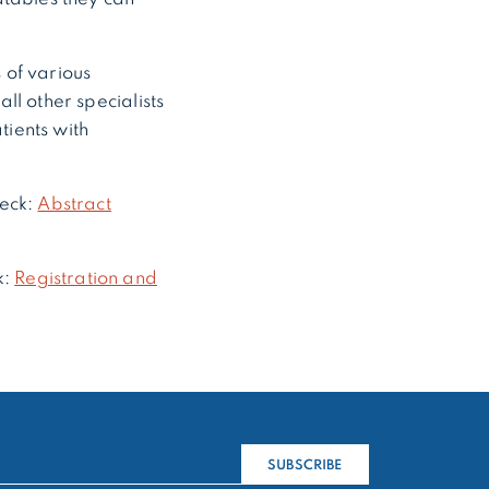
of various
all other specialists
tients with
heck:
Abstract
k:
Registration and
SUBSCRIBE