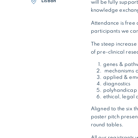
Lisbon
will be fully suppo
knowledge exchang
Attendance is free 
participants we can
The steep increase 
of pre-clinical res
genes & path
mechanisms of
applied & eme
diagnostics
polyhandicap –
ethical, legal
Aligned to the six 
poster pitch presen
round tables.
All our registrants