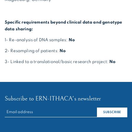
Specific requirements beyond clinical data and genotype
data sharing:
1- Re-analysis of DNA samples:
No
2- Resampling of patients:
No
3- Linked to a translational/basic research project:
No
Subscribe to ERN-ITHACA's newsletter
RECHERCHER :
SUBSCRIBE