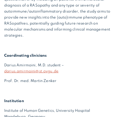
diagnosis of a RASopathy and any type or severity of
autoimmune/autoinflammatory disorder, the study aims to
provide new insights into the (auto)immune phenotype of
RASopathies, potentially guiding future research on
molecular mechanisms and informing clinical management
strategies.
Coordinating clinicians
Darius Amirmoini, M.D. student –
darius.amirmoini@st.ovgu.de
Prof. Dr. med. Martin Zenker
Institution
Institute of Human Genetics, University Hospital
Magdeburg, Germany