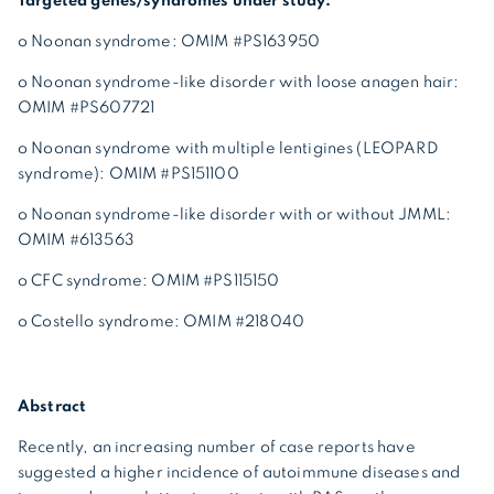
Targeted genes/syndromes under study:
o Noonan syndrome: OMIM #PS163950
o Noonan syndrome-like disorder with loose anagen hair:
OMIM #PS607721
o Noonan syndrome with multiple lentigines (LEOPARD
syndrome): OMIM #PS151100
o Noonan syndrome-like disorder with or without JMML:
OMIM #613563
o CFC syndrome: OMIM #PS115150
o Costello syndrome: OMIM #218040
Abstract
Recently, an increasing number of case reports have
suggested a higher incidence of autoimmune diseases and