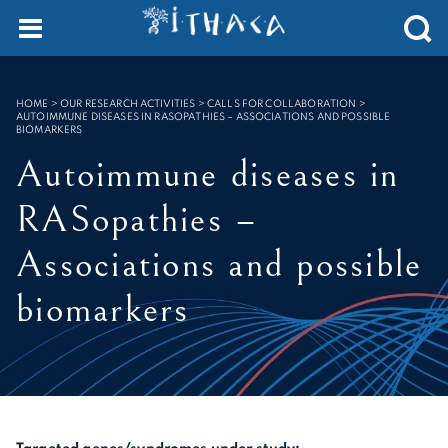
SEARCH :
HOME
>
OUR RESEARCH ACTIVITIES > CALLS FOR COLLABORATION
>
AUTOIMMUNE DISEASES IN RASOPATHIES – ASSOCIATIONS AND POSSIBLE
BIOMARKERS
Autoimmune diseases in
RASopathies –
Associations and possible
biomarkers