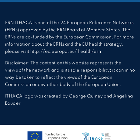
ERN ITHACA is one of the 24 European Reference Networks
(ERNs) approved by the ERN Board of Member States. The
ERNs are co-funded by the European Commission. For more
information about the ERNs and the EU health strategy,
please visit http://ec.europa.eu/ health/ern
Disclaimer: The content on this website represents the
views of the network and is its sole responsibility; it can in no
way be taken to reflect the views of the European
Commission or any other body of the European Union.
ITHACA logo was created by George Quiney and Angelina
Bauder