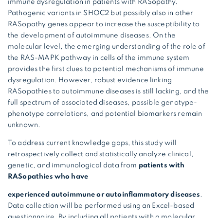
immune dysregulation in patients with RASopathy.
Pathogenic variants in SHOC2 but possibly also in other
RASopathy genes appear to increase the susceptibility to
the development of autoimmune diseases. On the
molecular level, the emerging understanding of the role of
the RAS-MAPK pathway in cells of the immune system
provides the first clues to potential mechanisms of immune
dysregulation. However, robust evidence linking
RASopathies to autoimmune diseases is still lacking, and the
full spectrum of associated diseases, possible genotype-
phenotype correlations, and potential biomarkers remain
unknown.
To address current knowledge gaps, this study will
retrospectively collect and statistically analyze clinical,
genetic, and immunological data from
patients with
RASopathies who have
experienced autoimmune or autoinflammatory diseases
.
Data collection will be performed using an Excel-based
questionnaire. By including all patients with a molecular