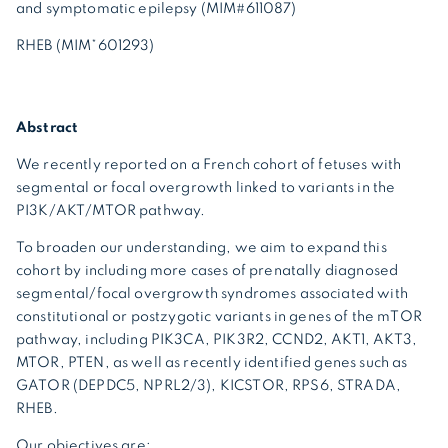
and symptomatic epilepsy (MIM#611087)
RHEB (MIM*601293)
Abstract
We recently reported on a French cohort of fetuses with
segmental or focal overgrowth linked to variants in the
PI3K/AKT/MTOR pathway.
To broaden our understanding, we aim to expand this
cohort by including more cases of prenatally diagnosed
segmental/focal overgrowth syndromes associated with
constitutional or postzygotic variants in genes of the mTOR
pathway, including PIK3CA, PIK3R2, CCND2, AKT1, AKT3,
MTOR, PTEN, as well as recently identified genes such as
GATOR (DEPDC5, NPRL2/3), KICSTOR, RPS6, STRADA,
RHEB.
Our objectives are: