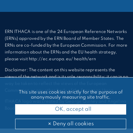
ERN ITHACA is one of the 24 European Reference Networks
(ERNs) approved by the ERN Board of Member States. The
ERNs are co-funded by the European Commission. For more
information about the ERNs and the EU health strategy,
please visit http://ec.europa.eu/ health/ern
Disclaimer: The content on this website represents the
views of the network and is its sole responsibility; it can in no
way be taken to reflect the views of the European
Commission or any other body of the European Union.
This site uses cookies strictly for the purpose of
anonymously measuring site traffic.
ITHACA logo was created by George Quiney and Angelina
Bauder
OK, accept all
Deny all cookies