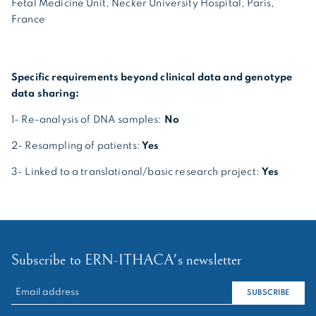
Fetal Medicine Unit, Necker University Hospital, Paris,
France
Specific requirements beyond clinical data and genotype
data sharing:
1- Re-analysis of DNA samples:
No
2- Resampling of patients:
Yes
3- Linked to a translational/basic research project:
Yes
Subscribe to ERN-ITHACA's newsletter
RECHERCHER :
SUBSCRIBE