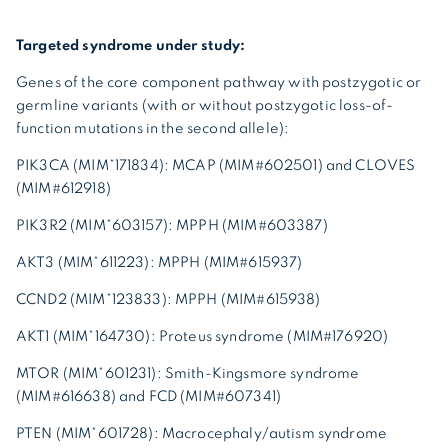
Targeted syndrome under study:
Genes of the core component pathway with postzygotic or
germline variants (with or without postzygotic loss-of-
function mutations in the second allele):
PIK3CA (MIM*171834): MCAP (MIM#602501) and CLOVES
(MIM#612918)
PIK3R2 (MIM*603157): MPPH (MIM#603387)
AKT3 (MIM*611223): MPPH (MIM#615937)
CCND2 (MIM*123833): MPPH (MIM#615938)
AKT1 (MIM*164730): Proteus syndrome (MIM#176920)
MTOR (MIM*601231): Smith-Kingsmore syndrome
(MIM#616638) and FCD (MIM#607341)
PTEN (MIM*601728): Macrocephaly/autism syndrome