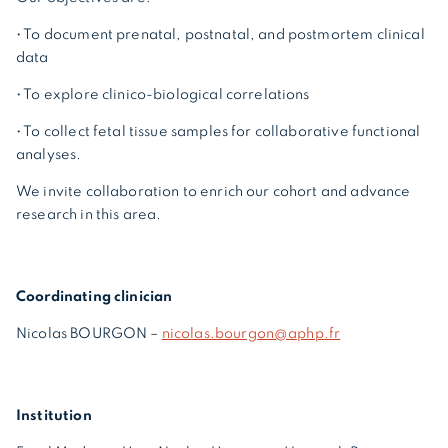
• To document prenatal, postnatal, and postmortem clinical
data
• To explore clinico-biological correlations
• To collect fetal tissue samples for collaborative functional
analyses.
We invite collaboration to enrich our cohort and advance
research in this area.
Coordinating clinician
Nicolas BOURGON –
nicolas.bourgon@aphp.fr
Institution