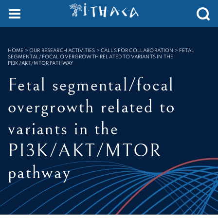
Cookies management panel
SEARCH :
HOME
>
OUR RESEARCH ACTIVITIES > CALLS FOR COLLABORATION
>
FETAL
SEGMENTAL/FOCAL OVERGROWTH RELATED TO VARIANTS IN THE
PI3K/AKT/MTOR PATHWAY
Fetal segmental/focal
overgrowth related to
variants in the
PI3K/AKT/MTOR
pathway