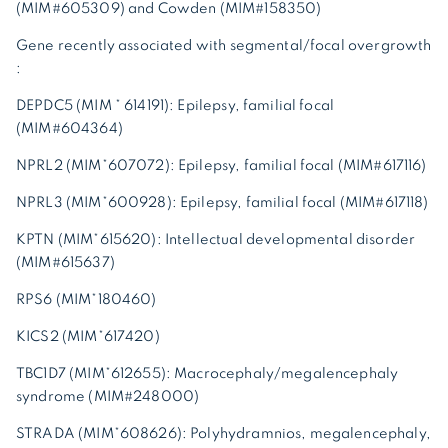
(MIM#605309) and Cowden (MIM#158350)
Gene recently associated with segmental/focal overgrowth
:
DEPDC5 (MIM * 614191): Epilepsy, familial focal
(MIM#604364)
NPRL2 (MIM*607072): Epilepsy, familial focal (MIM#617116)
NPRL3 (MIM*600928): Epilepsy, familial focal (MIM#617118)
KPTN (MIM*615620): Intellectual developmental disorder
(MIM#615637)
RPS6 (MIM*180460)
KICS2 (MIM*617420)
TBC1D7 (MIM*612655): Macrocephaly/megalencephaly
syndrome (MIM#248000)
STRADA (MIM*608626): Polyhydramnios, megalencephaly,