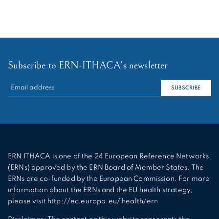
Subscribe to ERN-ITHACA's newsletter
RECHERCHER :
SUBSCRIBE
ERN ITHACA is one of the 24 European Reference Networks
(ERNs) approved by the ERN Board of Member States. The
ERNs are co-funded by the European Commission. For more
information about the ERNs and the EU health strategy,
please visit http://ec.europa.eu/ health/ern