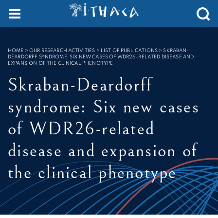
SEARCH :
HOME
>
OUR RESEARCH ACTIVITIES > LIST OF PUBLICATIONS
>
SKRABAN-
DEARDORFF SYNDROME: SIX NEW CASES OF WDR26-RELATED DISEASE AND
EXPANSION OF THE CLINICAL PHENOTYPE
Skraban-Deardorff
syndrome: Six new cases
of WDR26-related
disease and expansion of
the clinical phenotype